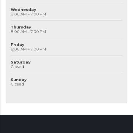
Wednesday
8:00 AM – 7:00 PM
Thursday
8:00 AM – 7:00 PM
Friday
8:00 AM – 7:00 PM
Saturday
Closed
Sunday
Closed