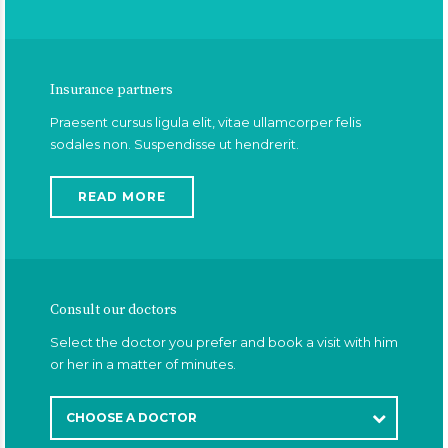
Insurance partners
Praesent cursus ligula elit, vitae ullamcorper felis
sodales non. Suspendisse ut hendrerit.
READ MORE
Consult our doctors
Select the doctor you prefer and book a visit with him
or her in a matter of minutes.
CHOOSE A DOCTOR