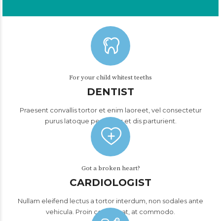
For your child whitest teeths
DENTIST
Praesent convallis tortor et enim laoreet, vel consectetur
purus latoque penatibus et dis parturient.
Got a broken heart?
CARDIOLOGIST
Nullam eleifend lectus a tortor interdum, non sodales ante
vehicula. Proin consequat, at commodo.