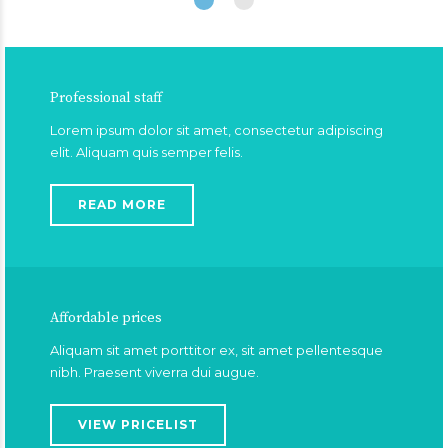
Professional staff
Lorem ipsum dolor sit amet, consectetur adipiscing
elit. Aliquam quis semper felis.
READ MORE
Affordable prices
Aliquam sit amet porttitor ex, sit amet pellentesque
nibh. Praesent viverra dui augue.
VIEW PRICELIST