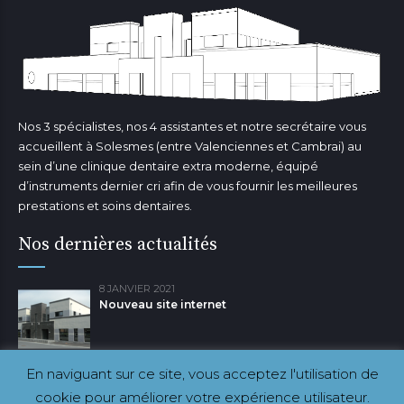
Nos 3 spécialistes, nos 4 assistantes et notre secrétaire vous
accueillent à Solesmes (entre Valenciennes et Cambrai) au
sein d’une clinique dentaire extra moderne, équipé
d’instruments dernier cri afin de vous fournir les meilleures
prestations et soins dentaires.
Nos dernières actualités
8 JANVIER 2021
Nouveau site internet
En naviguant sur ce site, vous acceptez l'utilisation de
cookie pour améliorer votre expérience utilisateur.