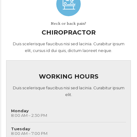
Neck or back pain?
CHIROPRACTOR
Duis scelerisque faucibus nisi sed lacinia. Curabitur ipsum
elit, cursus id dui quis, dictum laoreet neque.
WORKING HOURS
Duis scelerisque faucibus nisi sed lacinia. Curabitur ipsum
elit.
Monday
8:00 AM – 2:30 PM
Tuesday
8:00 AM – 7:00 PM