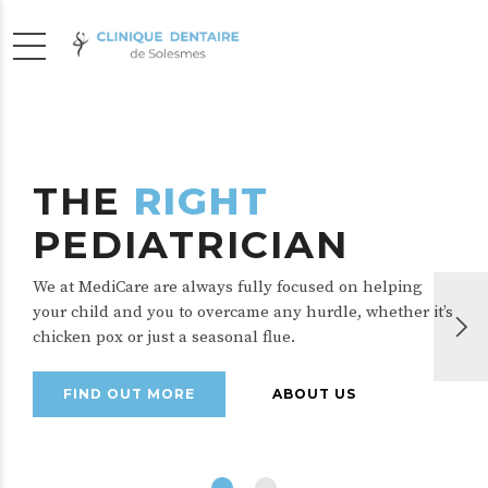
THE
RIGHT
PEDIATRICIAN
We at MediCare are always fully focused on helping
your child and you to overcame any hurdle, whether it’s
chicken pox or just a seasonal flue.
FIND OUT MORE
ABOUT US