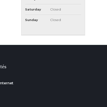
Saturday
Closed
Sunday
Closed
tés
internet