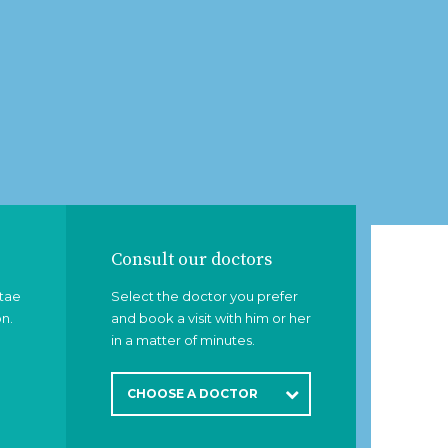
Consult our doctors
itae
Select the doctor you prefer
on.
and book a visit with him or her
in a matter of minutes.
CHOOSE A DOCTOR