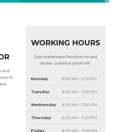
WORKING HOURS
OR
Duis scelerisque faucibus nisi sed
lacinia. Curabitur ipsum elit.
i sed
ursus id
Monday
8:00 AM – 2:30 PM
que.
Tuesday
8:00 AM – 7:00 PM
Wednesday
8:00 AM – 7:00 PM
Thursday
8:00 AM – 7:00 PM
Friday
8:00 AM – 7:00 PM