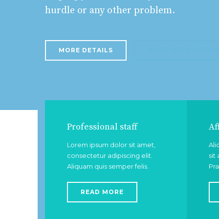
hurdle or any other problem.
MORE DETAILS
BOOK APPOINTME
Professional staff
Af
Lorem ipsum dolor sit amet,
Ali
consectetur adipiscing elit.
sit
Aliquam quis semper felis.
Pra
READ MORE