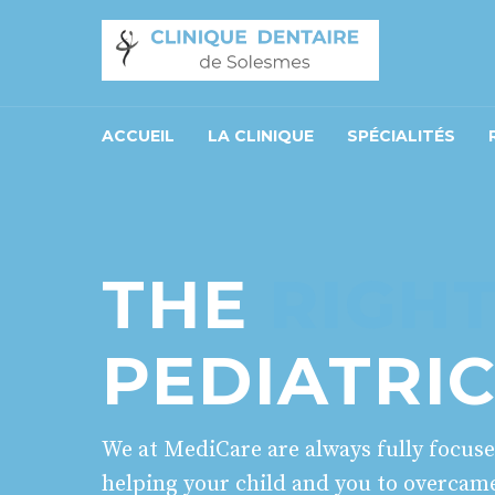
ACCUEIL
LA CLINIQUE
SPÉCIALITÉS
THE
RIGH
PEDIATRI
We at MediCare are always fully focus
helping your child and you to overcam