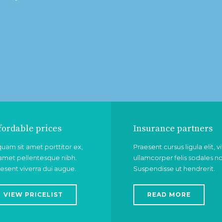
NT
fordable prices
Insurance partners
quam sit amet porttitor ex,
Praesent cursus ligula elit, v
 amet pellentesque nibh.
ullamcorper felis sodales n
esent viverra dui augue.
Suspendisse ut hendrerit.
VIEW PRICELIST
READ MORE