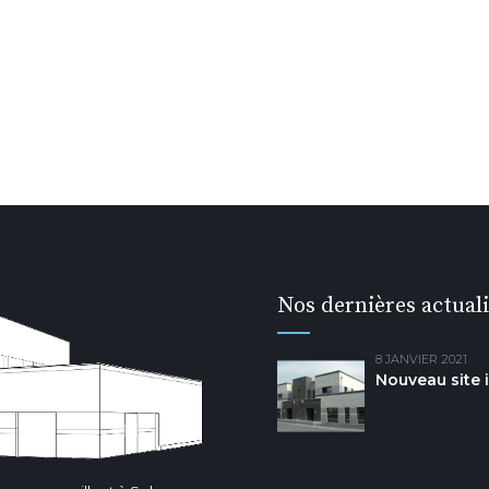
Nos dernières actuali
8 JANVIER 2021
Nouveau site 