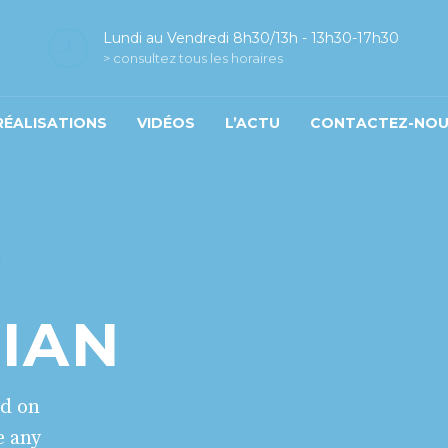
Lundi au Vendredi 8h30/13h - 13h30-17h30
> consultez tous les horaires
RÉALISATIONS
VIDÉOS
L’ACTU
CONTACTEZ-NO
T
CIAN
ed on
e any