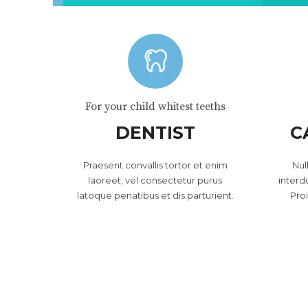
For your child whitest teeths
DENTIST
C
Praesent convallis tortor et enim
Nul
laoreet, vel consectetur purus
interd
latoque penatibus et dis parturient.
Pro