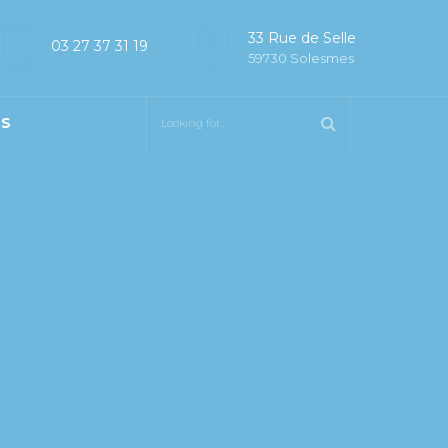
33 Rue de Selle
03 27 37 31 19
59730 Solesmes
US