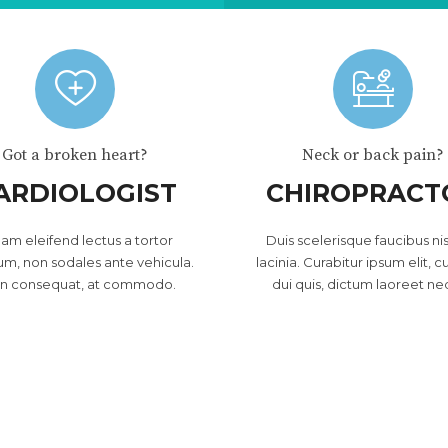
Got a broken heart?
Neck or back pain?
ARDIOLOGIST
CHIROPRACT
lam eleifend lectus a tortor
Duis scelerisque faucibus nis
um, non sodales ante vehicula.
lacinia. Curabitur ipsum elit, c
in consequat, at commodo.
dui quis, dictum laoreet ne